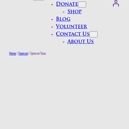
Donate
Shop
Blog
Volunteer
Contact Us
About Us
Home
/
Sponsor
/ Sponsor Tooa