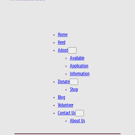
Home
Herd
Adopt
Available
Application
Information
Donate
Shop
Blog
Volunteer
Contact Us
About Us