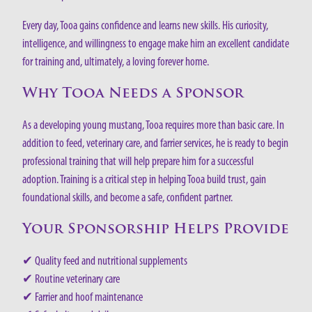
Every day, Tooa gains confidence and learns new skills. His curiosity,
intelligence, and willingness to engage make him an excellent candidate
for training and, ultimately, a loving forever home.
Why Tooa Needs a Sponsor
As a developing young mustang, Tooa requires more than basic care. In
addition to feed, veterinary care, and farrier services, he is ready to begin
professional training that will help prepare him for a successful
adoption. Training is a critical step in helping Tooa build trust, gain
foundational skills, and become a safe, confident partner.
Your Sponsorship Helps Provide
✔ Quality feed and nutritional supplements
✔ Routine veterinary care
✔ Farrier and hoof maintenance