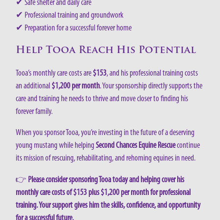
✔ Safe shelter and daily care
✔ Professional training and groundwork
✔ Preparation for a successful forever home
Help Tooa Reach His Potential
Tooa’s monthly care costs are
$153
, and his professional training costs
an additional
$1,200 per month
. Your sponsorship directly supports the
care and training he needs to thrive and move closer to finding his
forever family.
When you sponsor Tooa, you’re investing in the future of a deserving
young mustang while helping
Second Chances Equine Rescue
continue
its mission of rescuing, rehabilitating, and rehoming equines in need.
👉
Please consider sponsoring Tooa today and helping cover his
monthly care costs of $153 plus $1,200 per month for professional
training. Your support gives him the skills, confidence, and opportunity
for a successful future.