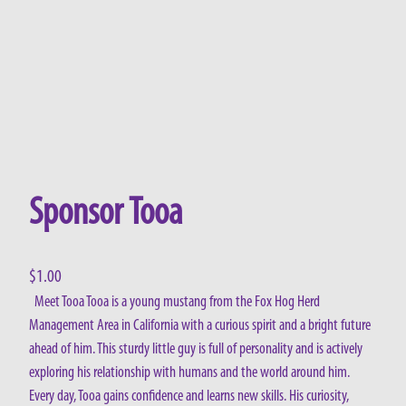
Sponsor Tooa
$
1.00
Meet Tooa Tooa is a young mustang from the Fox Hog Herd
Management Area in California with a curious spirit and a bright future
ahead of him. This sturdy little guy is full of personality and is actively
exploring his relationship with humans and the world around him.
Every day, Tooa gains confidence and learns new skills. His curiosity,