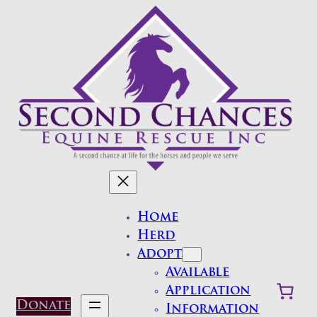
Skip
to
content
Home
Herd
Adopt
Available
Application
Donate
Information