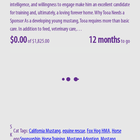
intelligence, and willingness to engage make him an excellent candidate
for training and, ultimately, a loving forever home. Why Tooa Needs a
Sponsor As a developing young mustang, Tooa requires more than basic
care. In addition to feed, veterinary care,…
$
0.00
12 months
of
$
1,825.00
to go
S
Cat
Tags:
California Mustang
, 
equine rescue
, 
Fox Hog HMA
, 
Horse
K
ego
Sponsorship
, 
Horse Training
, 
Mustang Adoption
, 
Mustang