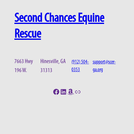
Second Chances Equine
Rescue
7663 Hwy
Hinesville, GA
(912) 504-
support@scer-
0353
ga.org
196 W.
31313
Facebook
LinkedIn
Amazon
Link