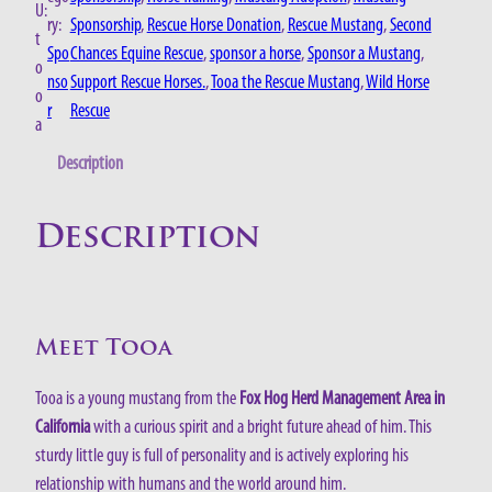
U:
ry:
Sponsorship
, 
Rescue Horse Donation
, 
Rescue Mustang
, 
Second
t
Spo
Chances Equine Rescue
, 
sponsor a horse
, 
Sponsor a Mustang
, 
o
nso
Support Rescue Horses.
, 
Tooa the Rescue Mustang
, 
Wild Horse
o
r
Rescue
a
Description
Description
Meet Tooa
Tooa is a young mustang from the
Fox Hog Herd Management Area in
California
with a curious spirit and a bright future ahead of him. This
sturdy little guy is full of personality and is actively exploring his
relationship with humans and the world around him.