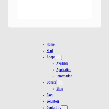
Home
Herd
Adopt
Available
Application
Information
Donate
Shop
Blog
Volunteer
Contact Us