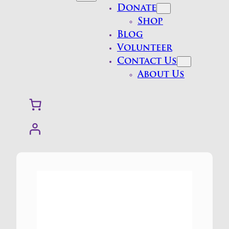
Donate
Shop
Blog
Volunteer
Contact Us
About Us