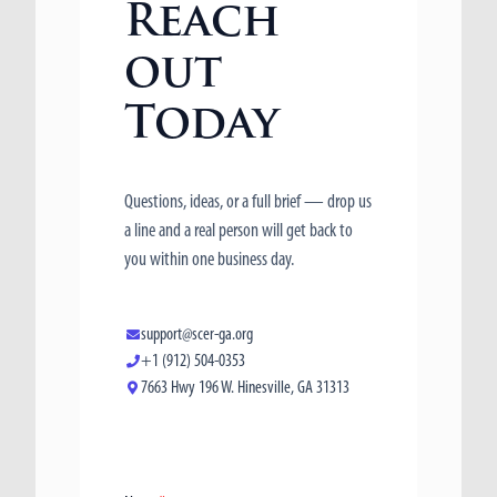
Reach
out
Today
Questions, ideas, or a full brief — drop us
a line and a real person will get back to
you within one business day.
support@scer-ga.org
+1 (912) 504-0353
7663 Hwy 196 W. Hinesville, GA 31313