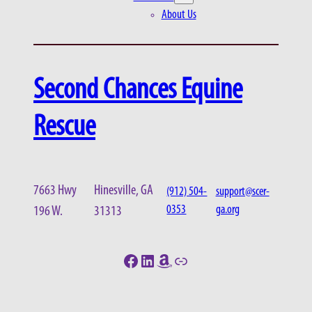
About Us
Second Chances Equine
Rescue
7663 Hwy
Hinesville, GA
(912) 504-
support@scer-
0353
ga.org
196 W.
31313
Facebook
LinkedIn
Amazon
Link