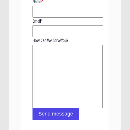
Name
*
Email
*
How Can We ServeYou?
Send message