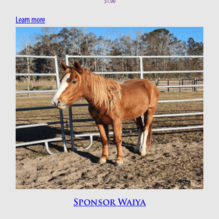
$
1.00
Learn more
Sponsor Waiya