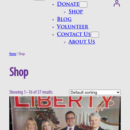
Donate
Shop
Blog
Volunteer
Contact Us
About Us
Home
/ Shop
Shop
Showing 1–16 of 37 results