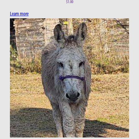
$
1.00
Learn more