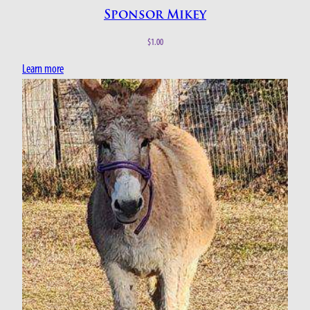
Sponsor Mikey
$
1.00
Learn more