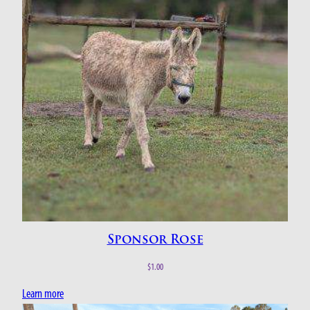
Sponsor Rose
$
1.00
Learn more