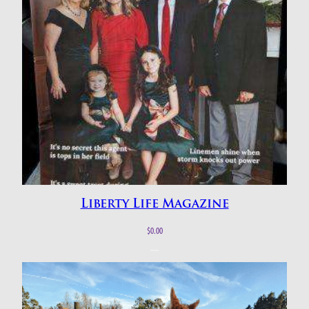
Liberty Life Magazine
$
0.00