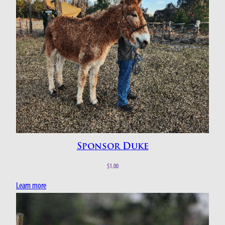
Sponsor Duke
$
1.00
Learn more