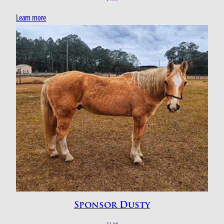
Learn more
Sponsor Dusty