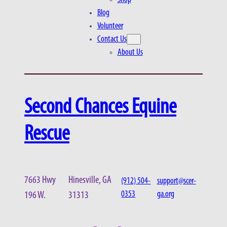
Blog
Volunteer
Contact Us
About Us
Second Chances Equine
Rescue
7663 Hwy
Hinesville, GA
(912) 504-
support@scer-
0353
ga.org
196 W.
31313