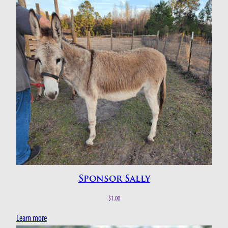
Sponsor Sally
$
1.00
Learn more