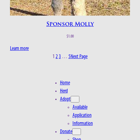
Sponsor Molly
$
1.00
Learn more
1
2
3
…
5
Next Page
Home
Herd
Adopt
Available
Application
Information
Donate
Shop