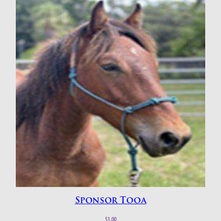
Sponsor Tooa
$
1.00