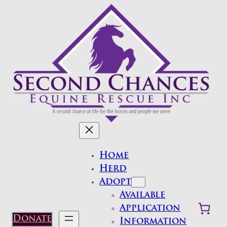
Skip
to
content
Home
Herd
Adopt
Available
Application
Donate
Information