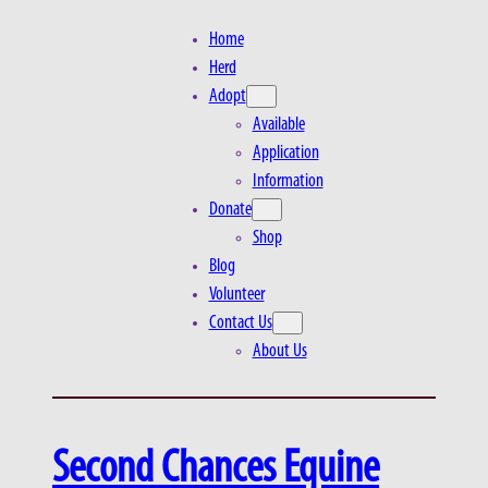
Home
Herd
Adopt
Available
Application
Information
Donate
Shop
Blog
Volunteer
Contact Us
About Us
Second Chances Equine