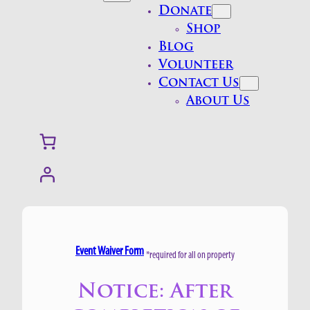
Donate
Shop
Blog
Volunteer
Contact Us
About Us
Event Waiver Form
*required for all on property
Notice: After