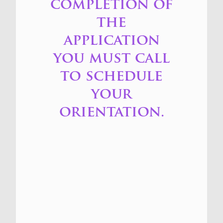
completion of
the
application
you must call
to schedule
your
orientation.